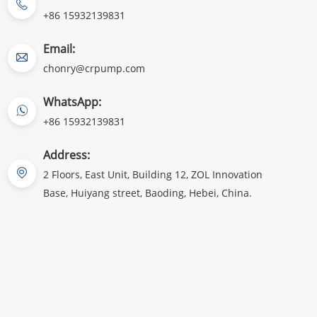
+86 15932139831
Email:
chonry@crpump.com
WhatsApp:
+86 15932139831
Address:
2 Floors, East Unit, Building 12, ZOL Innovation
Base, Huiyang street, Baoding, Hebei, China.