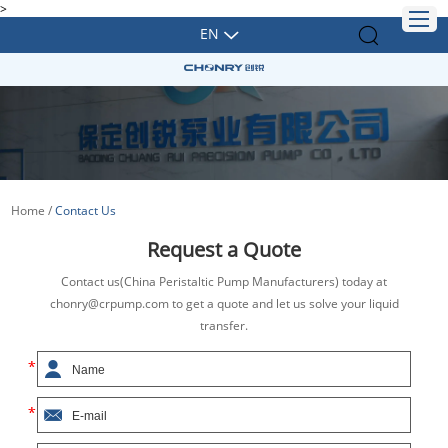
>
EN
Home
/
Contact Us
Request a Quote
Contact us(China Peristaltic Pump Manufacturers) today at
chonry@crpump.com to get a quote and let us solve your liquid
transfer.