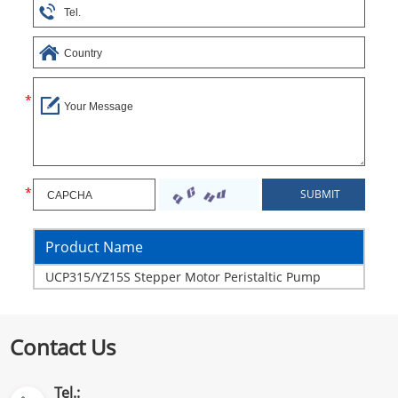
Product Name
UCP315/YZ15S Stepper Motor Peristaltic Pump
Contact Us
Tel.: