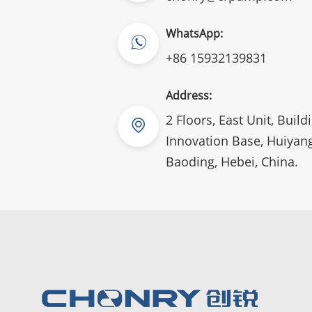
WhatsApp:
+86 15932139831
Address:
2 Floors, East Unit, Build
Innovation Base, Huiyang
Baoding, Hebei, China.