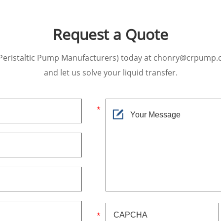
Request a Quote
Peristaltic Pump Manufacturers) today at chonry@crpump.
and let us solve your liquid transfer.