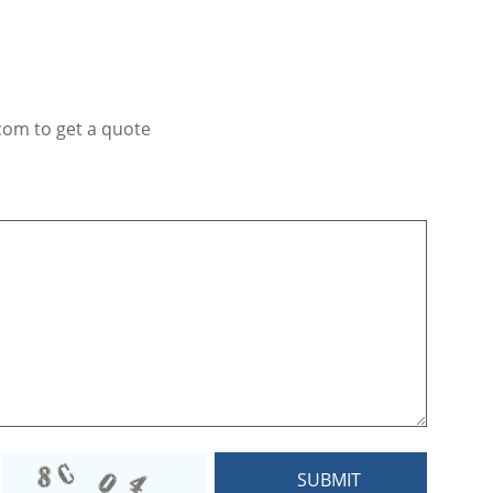
com to get a quote