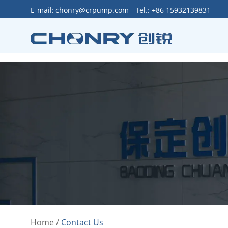
>
E-mail:
chonry@crpump.com
Tel.: +86 15932139831
Home
/
Contact Us