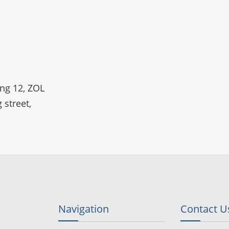
ing 12, ZOL
 street,
Navigation
Contact U