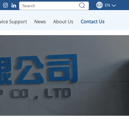
EN
vice Support
News
About Us
Contact Us