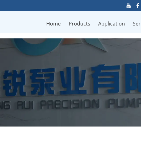
Home
Products
Application
Ser