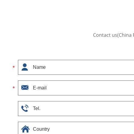
Contact us(China 