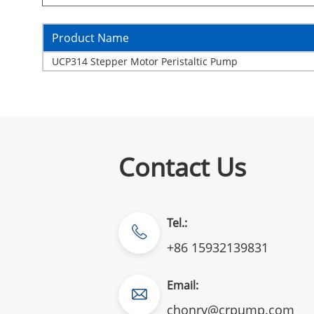
Product Name
UCP314 Stepper Motor Peristaltic Pump
Contact Us
Tel.:
+86 15932139831
Email:
chonry@crpump.com