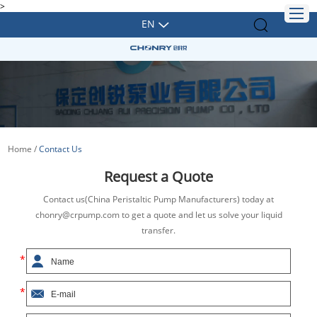
>
EN
Home
/
Contact Us
Request a Quote
Contact us(China Peristaltic Pump Manufacturers) today at
chonry@crpump.com to get a quote and let us solve your liquid
transfer.