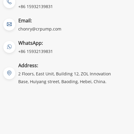
+86 15932139831
Email:
chonry@crpump.com
WhatsApp:
+86 15932139831
Address:
2 Floors, East Unit, Building 12, ZOL Innovation
Base, Huiyang street, Baoding, Hebei, China.