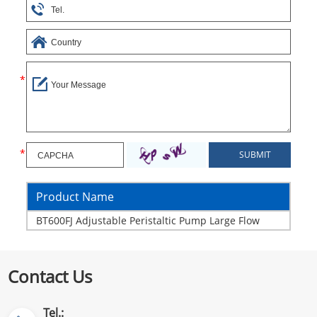
Product Name
BT600FJ Adjustable Peristaltic Pump Large Flow
Contact Us
Tel.: