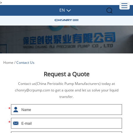
>
EN
Home
/
Contact Us
Request a Quote
Contact us(China Peristaltic Pump Manufacturers) today at
chonry@crpump.com to get a quote and let us solve your liquid
transfer.