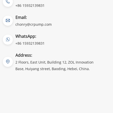
+86 15932139831
Email:
chonry@crpump.com
WhatsApp:
+86 15932139831
Address:
2 Floors, East Unit, Building 12, ZOL Innovation
Base, Huiyang street, Baoding, Hebei, China.