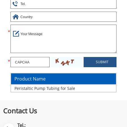
Product Name
Peristaltic Pump Tubing for Sale
Contact Us
Tel.: