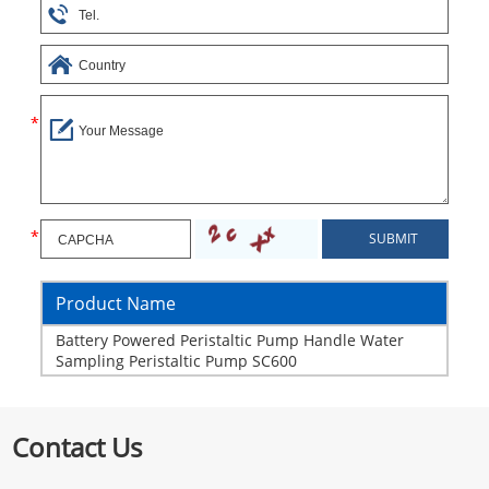
Product Name
Battery Powered Peristaltic Pump Handle Water
Sampling Peristaltic Pump SC600
Contact Us