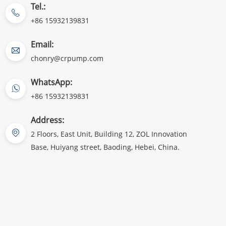
Tel.:
+86 15932139831
Email:
chonry@crpump.com
WhatsApp:
+86 15932139831
Address:
2 Floors, East Unit, Building 12, ZOL Innovation
Base, Huiyang street, Baoding, Hebei, China.