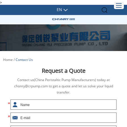
>
EN
Home
/
Contact Us
Request a Quote
Contact us(China Peristaltic Pump Manufacturers) today at
chonry@crpump.com to get a quote and let us solve your liquid
transfer.