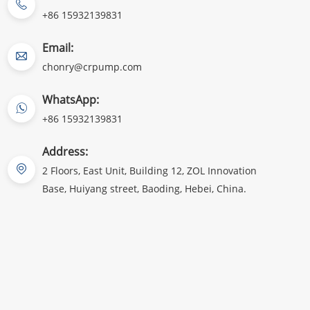
+86 15932139831
Email:
chonry@crpump.com
WhatsApp:
+86 15932139831
Address:
2 Floors, East Unit, Building 12, ZOL Innovation
Base, Huiyang street, Baoding, Hebei, China.