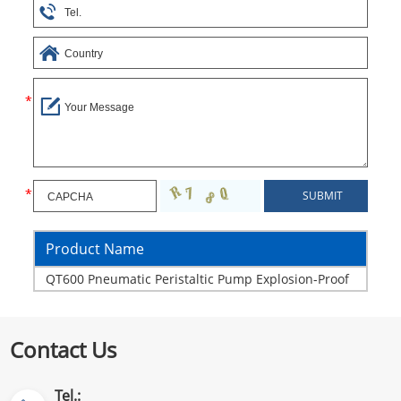
Product Name
QT600 Pneumatic Peristaltic Pump Explosion-Proof
Contact Us
Tel.: