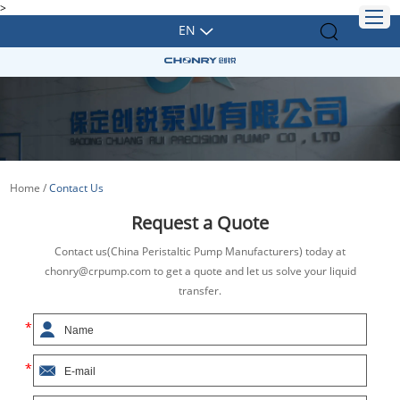
>
EN
Home
/
Contact Us
Request a Quote
Contact us(China Peristaltic Pump Manufacturers) today at
chonry@crpump.com to get a quote and let us solve your liquid
transfer.