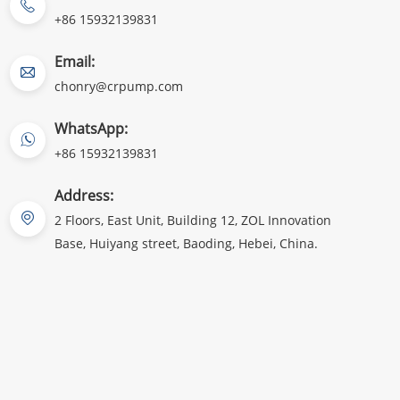
+86 15932139831
Email:
chonry@crpump.com
WhatsApp:
+86 15932139831
Address:
2 Floors, East Unit, Building 12, ZOL Innovation
Base, Huiyang street, Baoding, Hebei, China.