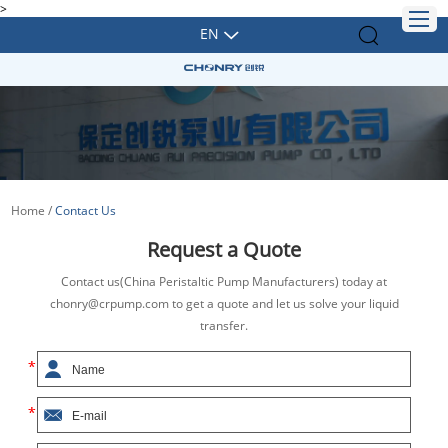
>
EN
Home
/
Contact Us
Request a Quote
Contact us(China Peristaltic Pump Manufacturers) today at
chonry@crpump.com to get a quote and let us solve your liquid
transfer.