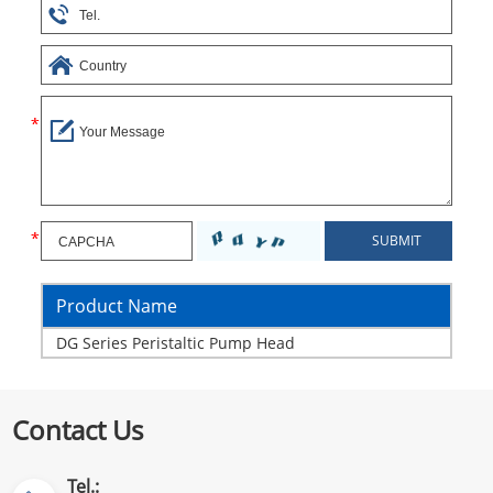
Product Name
DG Series Peristaltic Pump Head
Contact Us
Tel.: