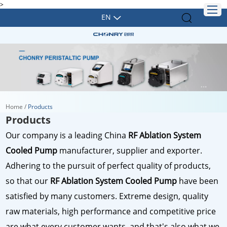
>
EN
Home
/
Products
Products
Our company is a leading China
RF Ablation System
Cooled Pump
manufacturer, supplier and exporter.
Adhering to the pursuit of perfect quality of products,
so that our
RF Ablation System Cooled Pump
have been
satisfied by many customers. Extreme design, quality
raw materials, high performance and competitive price
are what every customer wants, and that's also what we