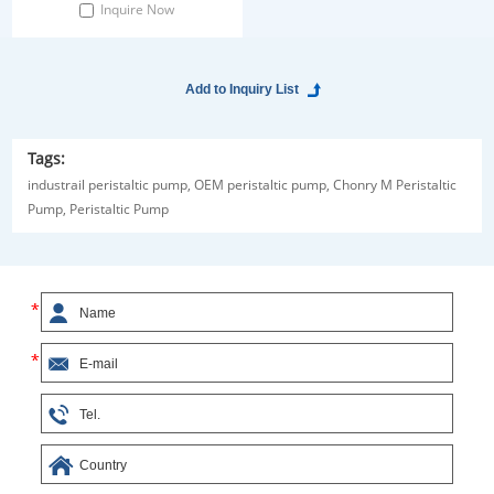
Inquire Now
Tags:
industrail peristaltic pump,
OEM peristaltic pump,
Chonry M Peristaltic
Pump,
Peristaltic Pump