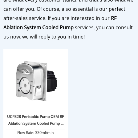
can offer you. Of course, also essential is our perfect
after-sales service. If you are interested in our
RF
Ablation System Cooled Pump
services, you can consult
us now, we will reply to you in time!
UCP328 Peristaltic Pump OEM RF
Ablation System Cooled Pump 6
Bar
Flow Rate: 330ml/min