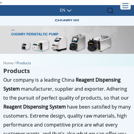
>
EN
Home
/
Products
Products
Our company is a leading China
Reagent Dispensing
System
manufacturer, supplier and exporter. Adhering
to the pursuit of perfect quality of products, so that our
Reagent Dispensing System
have been satisfied by many
customers. Extreme design, quality raw materials, high
performance and competitive price are what every
customer wants, and that's also what we can offer you.