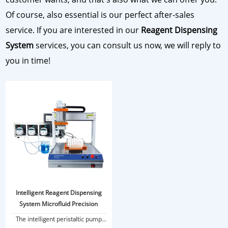
Of course, also essential is our perfect after-sales
service. If you are interested in our
Reagent Dispensing
System
services, you can consult us now, we will reply to
you in time!
Intelligent Reagent Dispensing
System Microfluid Precision
The intelligent peristaltic pump