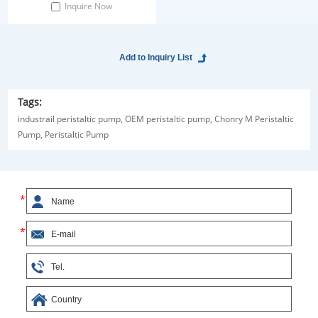
platform is designed for automatic
Inquire Now
dispensing of reagents. It helps
realize quick liquid dispensing and
mass production. Greatly
improved work efficiency. Inquiry
Now!
Tags:
industrail peristaltic pump,
OEM peristaltic pump,
Chonry M Peristaltic
Pump,
Peristaltic Pump