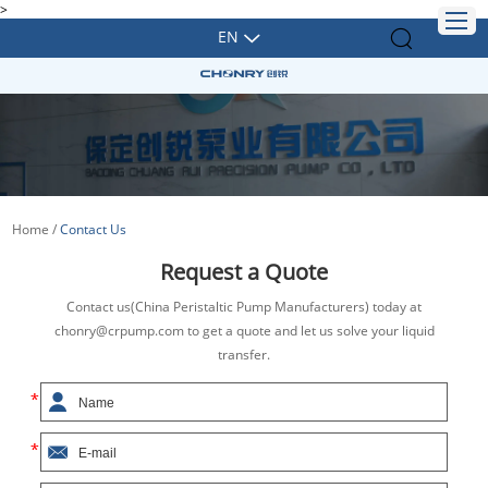
>
EN
Home
/
Contact Us
Request a Quote
Contact us(China Peristaltic Pump Manufacturers) today at
chonry@crpump.com to get a quote and let us solve your liquid
transfer.