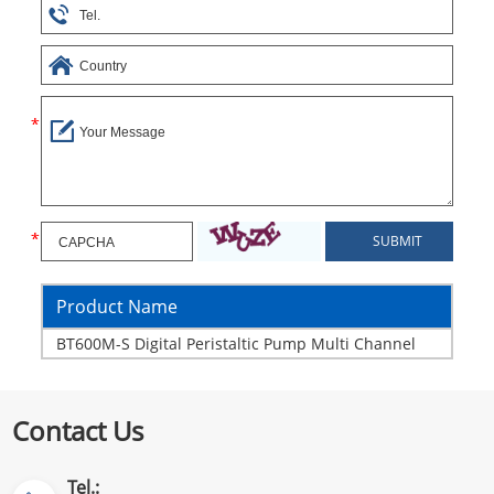
Product Name
BT600M-S Digital Peristaltic Pump Multi Channel
Contact Us
Tel.: