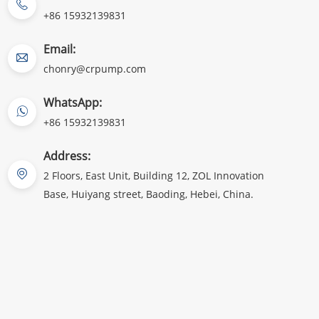
+86 15932139831
Email:
chonry@crpump.com
WhatsApp:
+86 15932139831
Address:
2 Floors, East Unit, Building 12, ZOL Innovation
Base, Huiyang street, Baoding, Hebei, China.