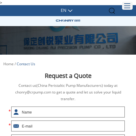
>
EN
Home
/
Contact Us
Request a Quote
Contact us(China Peristaltic Pump Manufacturers) today at
chonry@crpump.com to get a quote and let us solve your liquid
transfer.