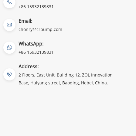
+86 15932139831
Email:
chonry@crpump.com
WhatsApp:
+86 15932139831
Address:
2 Floors, East Unit, Building 12, ZOL Innovation
Base, Huiyang street, Baoding, Hebei, China.