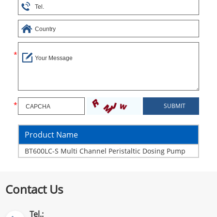
Product Name
BT600LC-S Multi Channel Peristaltic Dosing Pump
Contact Us
Tel.: