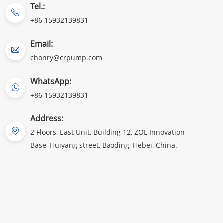
Tel.:
+86 15932139831
Email:
chonry@crpump.com
WhatsApp:
+86 15932139831
Address:
2 Floors, East Unit, Building 12, ZOL Innovation
Base, Huiyang street, Baoding, Hebei, China.