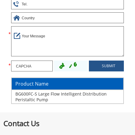
Product Name
BG600FC-S Large Flow Intelligent Distribution
Peristaltic Pump
Contact Us