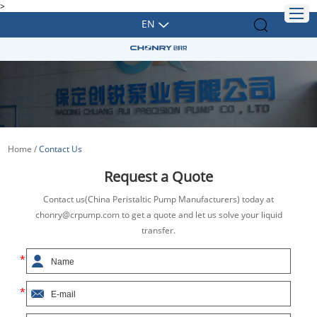
>
EN
Home
/
Contact Us
Request a Quote
Contact us(China Peristaltic Pump Manufacturers) today at
chonry@crpump.com to get a quote and let us solve your liquid
transfer.