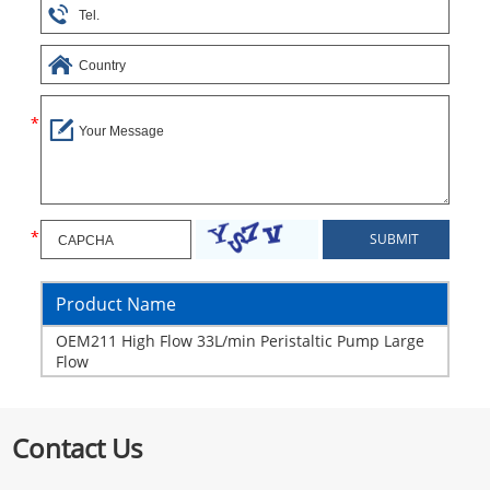
Product Name
OEM211 High Flow 33L/min Peristaltic Pump Large
Flow
Contact Us