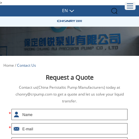
>
EN
Home
/
Contact Us
Request a Quote
Contact us(China Peristaltic Pump Manufacturers) today at
chonry@crpump.com to get a quote and let us solve your liquid
transfer.