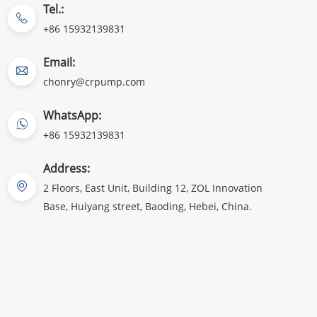
Tel.:
+86 15932139831
Email:
chonry@crpump.com
WhatsApp:
+86 15932139831
Address:
2 Floors, East Unit, Building 12, ZOL Innovation
Base, Huiyang street, Baoding, Hebei, China.